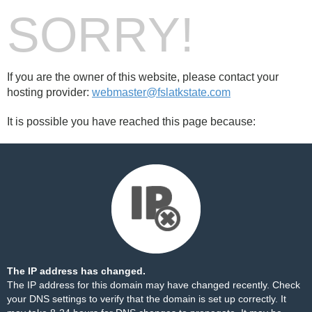
SORRY!
If you are the owner of this website, please contact your
hosting provider:
webmaster@fslatkstate.com
It is possible you have reached this page because:
The IP address has changed.
The IP address for this domain may have changed recently. Check
your DNS settings to verify that the domain is set up correctly. It