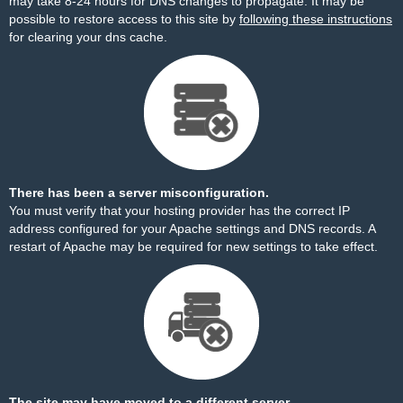
may take 8-24 hours for DNS changes to propagate. It may be
possible to restore access to this site by
following these instructions
for clearing your dns cache.
There has been a server misconfiguration.
You must verify that your hosting provider has the correct IP
address configured for your Apache settings and DNS records. A
restart of Apache may be required for new settings to take effect.
The site may have moved to a different server.